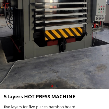
5 layers HOT PRESS MACHINE
five layers for five pieces bamboo board