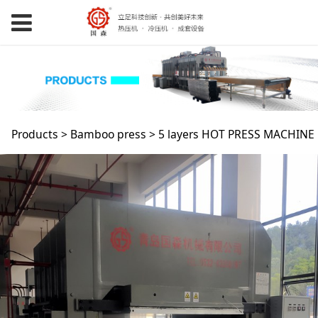
5 layers HOT PRESS
Products
>
Bamboo press
>
5 layers HOT PRESS MACHINE
MACHINE