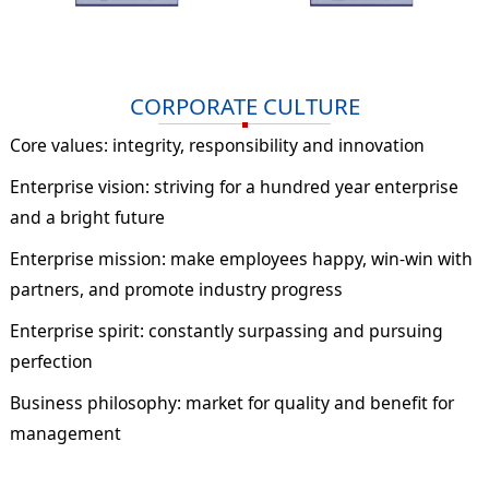
CORPORATE CULTURE
Core values: integrity, responsibility and innovation
Enterprise vision: striving for a hundred year enterprise
and a bright future
Enterprise mission: make employees happy, win-win with
partners, and promote industry progress
Enterprise spirit: constantly surpassing and pursuing
perfection
Business philosophy: market for quality and benefit for
management