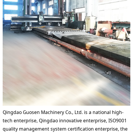
Qingdao Guosen Machinery Co., Ltd. is a national high-
tech enterprise, Qingdao innovative enterprise, ISO9001
quality management system certification enterprise, the