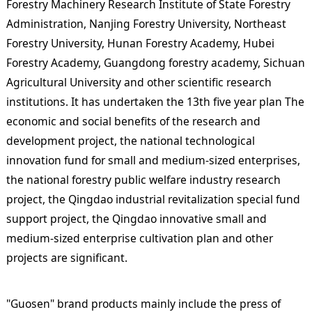
Forestry Machinery Research Institute of State Forestry
Administration, Nanjing Forestry University, Northeast
Forestry University, Hunan Forestry Academy, Hubei
Forestry Academy, Guangdong forestry academy, Sichuan
Agricultural University and other scientific research
institutions. It has undertaken the 13th five year plan The
economic and social benefits of the research and
development project, the national technological
innovation fund for small and medium-sized enterprises,
the national forestry public welfare industry research
project, the Qingdao industrial revitalization special fund
support project, the Qingdao innovative small and
medium-sized enterprise cultivation plan and other
projects are significant.
"Guosen" brand products mainly include the press of