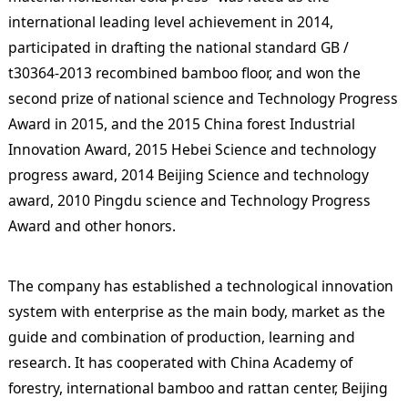
international leading level achievement in 2014,
participated in drafting the national standard GB /
t30364-2013 recombined bamboo floor, and won the
second prize of national science and Technology Progress
Award in 2015, and the 2015 China forest Industrial
Innovation Award, 2015 Hebei Science and technology
progress award, 2014 Beijing Science and technology
award, 2010 Pingdu science and Technology Progress
Award and other honors.
The company has established a technological innovation
system with enterprise as the main body, market as the
guide and combination of production, learning and
research. It has cooperated with China Academy of
forestry, international bamboo and rattan center, Beijing