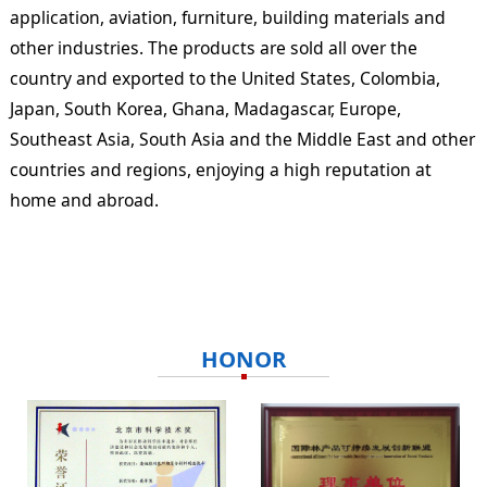
application, aviation, furniture, building materials and
other industries. The products are sold all over the
country and exported to the United States, Colombia,
Japan, South Korea, Ghana, Madagascar, Europe,
Southeast Asia, South Asia and the Middle East and other
countries and regions, enjoying a high reputation at
home and abroad.
HONOR