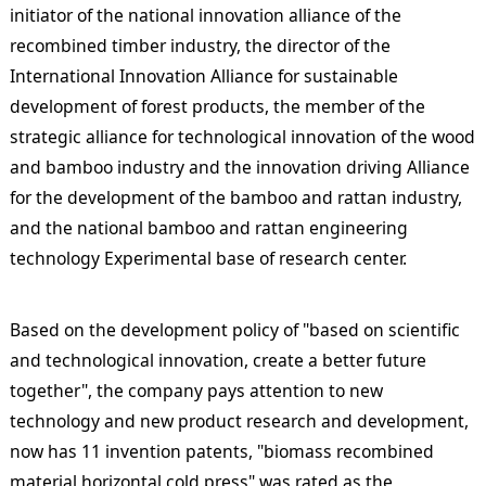
initiator of the national innovation alliance of the
recombined timber industry, the director of the
International Innovation Alliance for sustainable
development of forest products, the member of the
strategic alliance for technological innovation of the wood
and bamboo industry and the innovation driving Alliance
for the development of the bamboo and rattan industry,
and the national bamboo and rattan engineering
technology Experimental base of research center.
Based on the development policy of "based on scientific
and technological innovation, create a better future
together", the company pays attention to new
technology and new product research and development,
now has 11 invention patents, "biomass recombined
material horizontal cold press" was rated as the