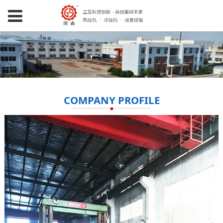
COMPANY PROFILE