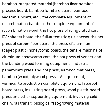
bamboo integrated material (bamboo floor, bamboo
process board, bamboo furniture board, bamboo
vegetable board, etc.), the complete equipment of
recombination bamboo, the complete equipment of
recombination wood, the hot press of refrigerated car /
RV / shelter board, the full-automatic glue shower, the hot
press of carbon fiber board, the press of aluminum
(paper, plastic) honeycomb board, the tensile machine of
aluminum honeycomb core, the hot press of veneer, and
the bending wood forming equipment , industrial
paperboard press and hot press, bamboo mat press,
bamboo (wood) plywood press, LVL equipment,
vermiculite production complete equipment, fireproof
board press, insulating board press, wood plastic board
press and other supporting equipment, involving cold
chain, rail transit, biological fast-growing material